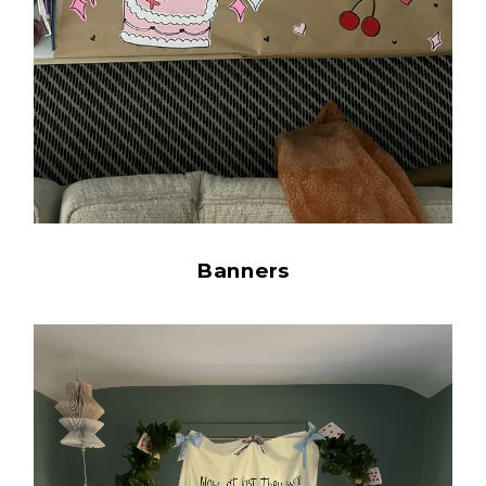
Banners