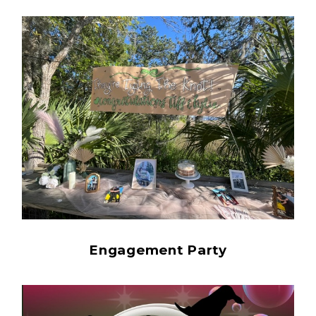
Engagement Party