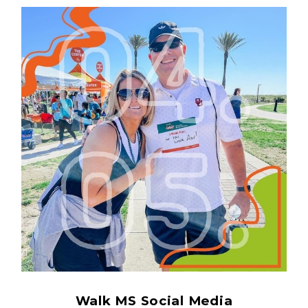
Walk MS Social Media