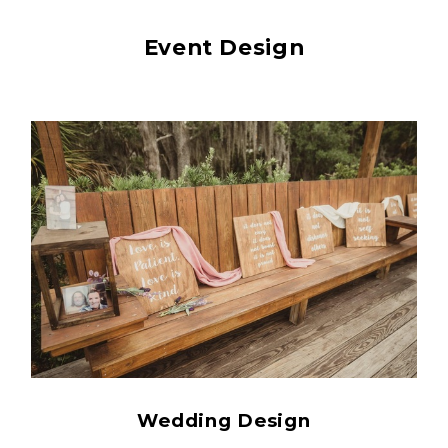
Event Design
Wedding Design