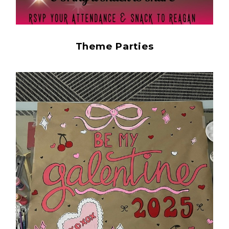
Theme Parties