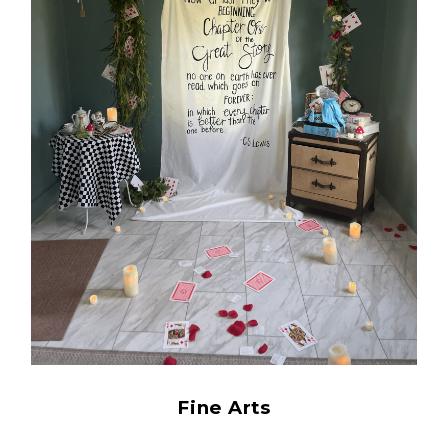
Fine Arts