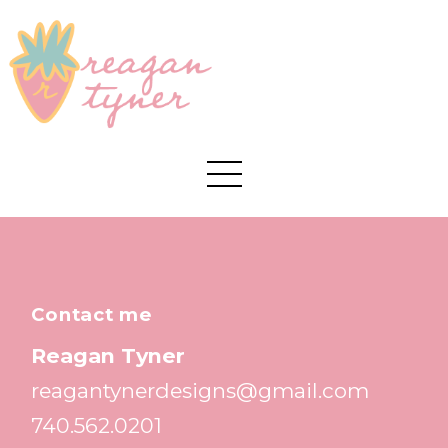
Contact me
Reagan Tyner
reagantynerdesigns@gmail.com
740.562.0201