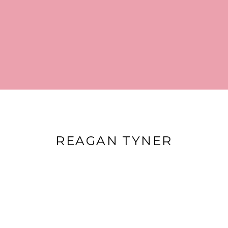
REAGAN TYNER
2023. All rights reserved.