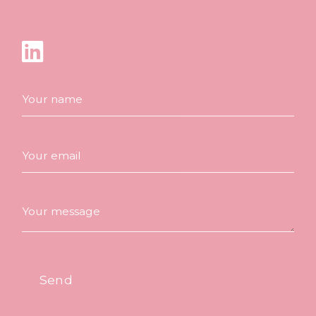
Your name
Your email
Your message
Send